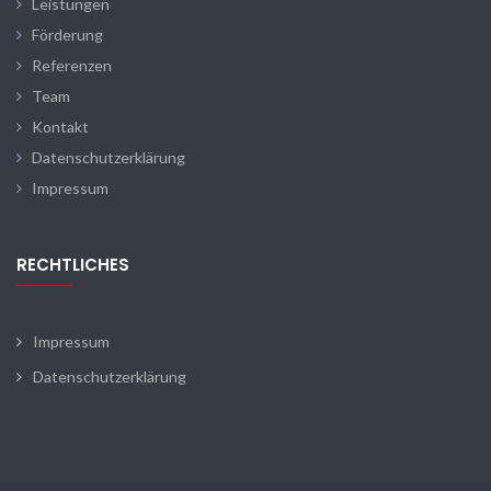
Leistungen
Förderung
Referenzen
Team
Kontakt
Datenschutzerklärung
Impressum
RECHTLICHES
Impressum
Datenschutzerklärung