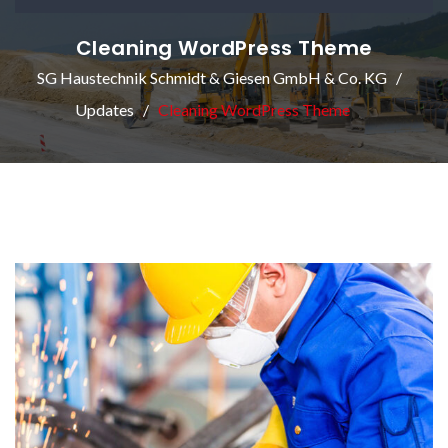
Cleaning WordPress Theme
SG Haustechnik Schmidt & Giesen GmbH & Co. KG
Updates
Cleaning WordPress Theme