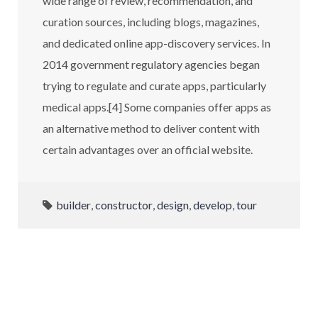
wide range of review, recommendation, and
curation sources, including blogs, magazines,
and dedicated online app-discovery services. In
2014 government regulatory agencies began
trying to regulate and curate apps, particularly
medical apps.[4] Some companies offer apps as
an alternative method to deliver content with
certain advantages over an official website.
builder
,
constructor
,
design
,
develop
,
tour