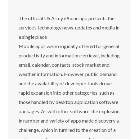
The official US Army iPhone app presents the
service’s technology news, updates and media in
a single place
Mobile apps were originally offered for general
productivity and information retrieval, including
email, calendar, contacts, stock market and
weather information. However, public demand
and the availability of developer tools drove
rapid expansion into other categories, such as
those handled by desktop application software
packages. As with other software, the explosion
in number and variety of apps made discovery a
challenge, which in turn led to the creation of a