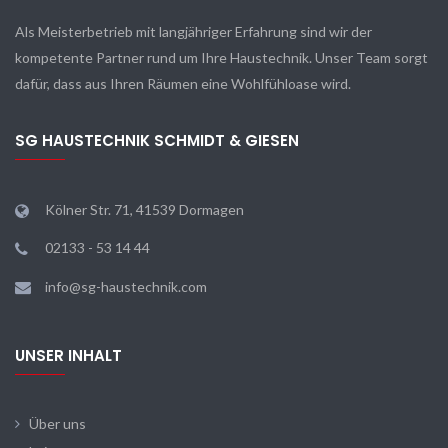
Als Meisterbetrieb mit langjähriger Erfahrung sind wir der
kompetente Partner rund um Ihre Haustechnik. Unser Team sorgt
dafür, dass aus Ihren Räumen eine Wohlfühloase wird.
SG HAUSTECHNIK SCHMIDT & GIESEN
Kölner Str. 71, 41539 Dormagen
02133 - 53 14 44
info@sg-haustechnik.com
UNSER INHALT
Über uns