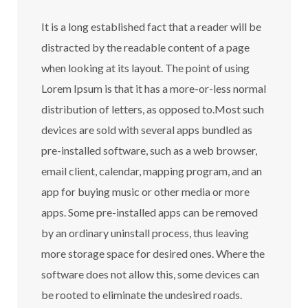
It is a long established fact that a reader will be
distracted by the readable content of a page
when looking at its layout. The point of using
Lorem Ipsum is that it has a more-or-less normal
distribution of letters, as opposed to.Most such
devices are sold with several apps bundled as
pre-installed software, such as a web browser,
email client, calendar, mapping program, and an
app for buying music or other media or more
apps. Some pre-installed apps can be removed
by an ordinary uninstall process, thus leaving
more storage space for desired ones. Where the
software does not allow this, some devices can
be rooted to eliminate the undesired roads.