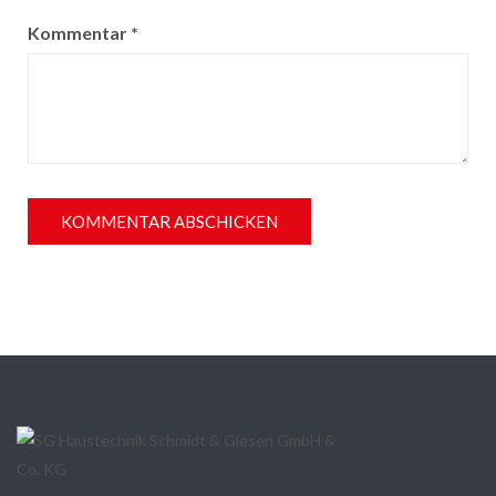
Kommentar
*