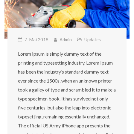
7. Mai 2018
Admin
Updates
Lorem Ipsum is simply dummy text of the
printing and typesetting industry. Lorem Ipsum
has been the industry’s standard dummy text
ever since the 1500s, when an unknown printer
took a galley of type and scrambled it to make a
type specimen book. It has survived not only
five centuries, but also the leap into electronic
typesetting, remaining essentially unchanged.
The official US Army iPhone app presents the