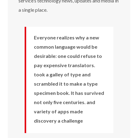
service’s technology news, updates and media in
a single place.
Everyone realizes why a new
common language would be
desirable: one could refuse to
pay expensive translators.
took a galley of type and
scrambled it to make a type
specimen book. It has survived
not only five centuries. and
variety of apps made
discovery a challenge