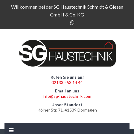
Willkommen bei der SG Haustechnik Schmidt & Giesen
GmbH & Co. KG
Rufen Sie uns an!
02133 - 53 14 44
Email an uns
info@sg-haustechnik.com
Unser Standort
Kölner Str. 71, 41539 Dormagen