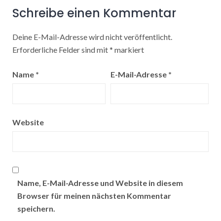
Schreibe einen Kommentar
Deine E-Mail-Adresse wird nicht veröffentlicht.
Erforderliche Felder sind mit
*
markiert
Name
*
E-Mail-Adresse
*
Website
Name, E-Mail-Adresse und Website in diesem
Browser für meinen nächsten Kommentar
speichern.