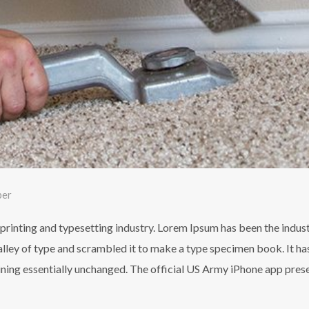
ber
printing and typesetting industry. Lorem Ipsum has been the indus
ley of type and scrambled it to make a type specimen book. It has 
aining essentially unchanged. The official US Army iPhone app pres