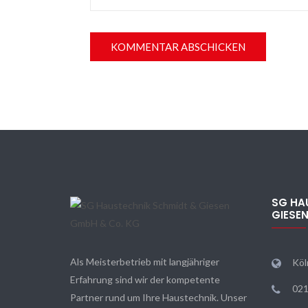
SG HA
GIESE
Als Meisterbetrieb mit langjähriger
Köl
Erfahrung sind wir der kompetente
021
Partner rund um Ihre Haustechnik. Unser