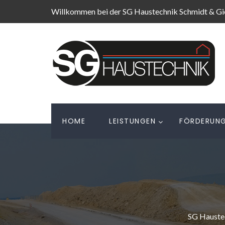
Willkommen bei der SG Haustechnik Schmidt & G
HOME
LEISTUNGEN
FÖRDERUN
SG Hauste