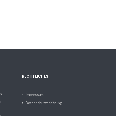
RECHTLICHES
en
Impressum
en
Datenschutzerklärung
m