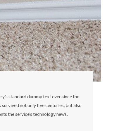
try’s standard dummy text ever since the
survived not only five centuries, but also
ents the service’s technology news,