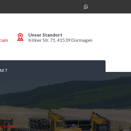
Unser Standort
.com
Kölner Str. 71, 41539 Dormagen
AKT
l water