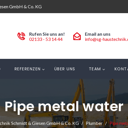
iesen GmbH & Co. KG
Rufen Sie uns an!
Email an uns
02133 - 53 14 44
info@sg-haustechnik
G
REFERENZEN
ÜBER UNS
TEAM
KONT
Pipe metal water
chnik Schmidt & Giesen GmbH & Co. KG
Plumber
Pipe meta