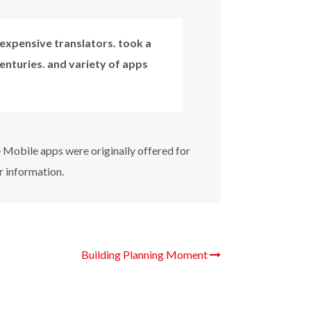
expensive translators. took a
centuries. and variety of apps
e Mobile apps were originally offered for
r information.
Building Planning Moment