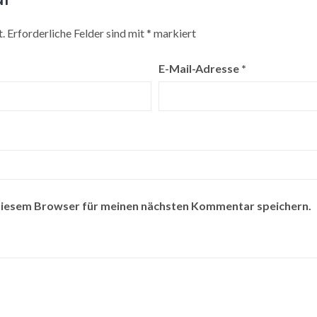
.
Erforderliche Felder sind mit
*
markiert
E-Mail-Adresse
*
diesem Browser für meinen nächsten Kommentar speichern.