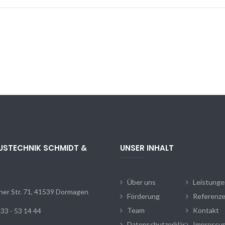
USTECHNIK SCHMIDT &
UNSER INHALT
N
Über uns
Leistung
ner Str. 71, 41539 Dormagen
Förderung
Referenz
Team
Kontakt
33 - 53 14 44
Datenschutzerklär
Impressu