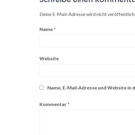
Deine E-Mail-Adresse wird nicht veröffentlicht
Name
*
Website
Name, E-Mail-Adresse und Website in 
Kommentar
*