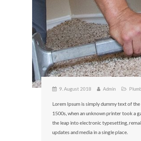
9. August 2018
Admin
Plum
Lorem Ipsum is simply dummy text of the 
1500s, when an unknown printer took a gal
the leap into electronic typesetting, rem
updates and media in a single place.