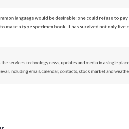
mmon language would be desirable: one could refuse to pay 
 to make a type specimen book. It has survived not only five 
the service’s technology news, updates and media in a single plac
ieval, including email, calendar, contacts, stock market and weathe
ar