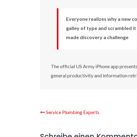
Everyone realizes why a new co
galley of type and scrambled it
made discovery a challenge
The official US Army iPhone app presents 
general productivity and information retr
Service Plumbing Experts
Schreibe einen Komment